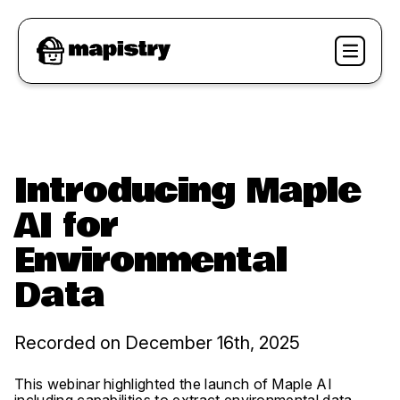
Introducing Maple
AI for
Environmental
Data
Recorded on December 16th, 2025
This webinar highlighted the launch of Maple AI