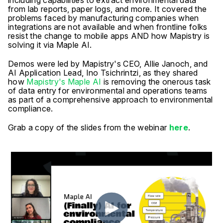
including capabilities to extract environmental data
from lab reports, paper logs, and more. It covered the
problems faced by manufacturing companies when
integrations are not available and when frontline folks
resist the change to mobile apps AND how Mapistry is
solving it via Maple AI.
Demos were led by Mapistry's CEO, Allie Janoch, and
AI Application Lead, Ino Tsichrintzi, as they shared
how
Mapistry's Maple AI
is removing the onerous task
of data entry for environmental and operations teams
as part of a comprehensive approach to environmental
compliance.
Grab a copy of the slides from the webinar
here
.