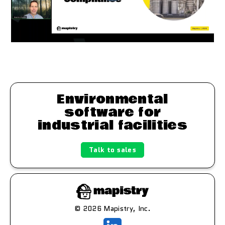
Environmental
software for
industrial facilities
Talk to sales
© 2026 Mapistry, Inc.